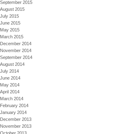
September 2015
August 2015
July 2015
June 2015
May 2015
March 2015
December 2014
November 2014
September 2014
August 2014
July 2014
June 2014
May 2014
April 2014
March 2014
February 2014
January 2014
December 2013
November 2013
October 2013