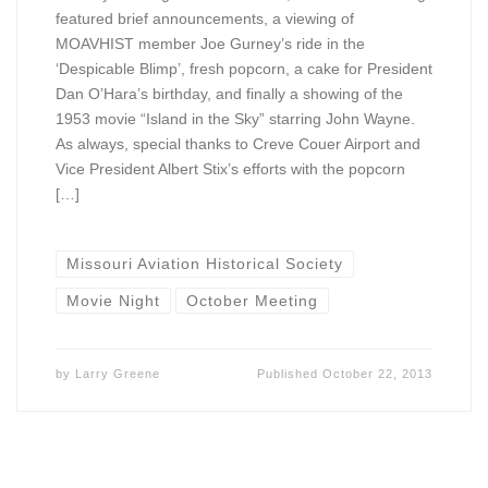
featured brief announcements, a viewing of
MOAVHIST member Joe Gurney’s ride in the
‘Despicable Blimp’, fresh popcorn, a cake for President
Dan O’Hara’s birthday, and finally a showing of the
1953 movie “Island in the Sky” starring John Wayne.
As always, special thanks to Creve Couer Airport and
Vice President Albert Stix’s efforts with the popcorn
[…]
Missouri Aviation Historical Society
Movie Night
October Meeting
by
Larry Greene
Published
October 22, 2013