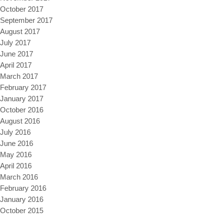
October 2017
September 2017
August 2017
July 2017
June 2017
April 2017
March 2017
February 2017
January 2017
October 2016
August 2016
July 2016
June 2016
May 2016
April 2016
March 2016
February 2016
January 2016
October 2015