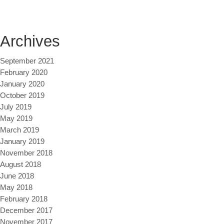
Archives
September 2021
February 2020
January 2020
October 2019
July 2019
May 2019
March 2019
January 2019
November 2018
August 2018
June 2018
May 2018
February 2018
December 2017
November 2017