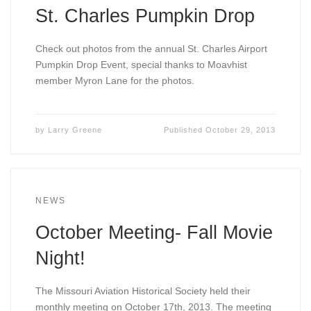
St. Charles Pumpkin Drop
Check out photos from the annual St. Charles Airport
Pumpkin Drop Event, special thanks to Moavhist
member Myron Lane for the photos.
by
Larry Greene
Published
October 29, 2013
NEWS
October Meeting- Fall Movie
Night!
The Missouri Aviation Historical Society held their
monthly meeting on October 17th, 2013. The meeting