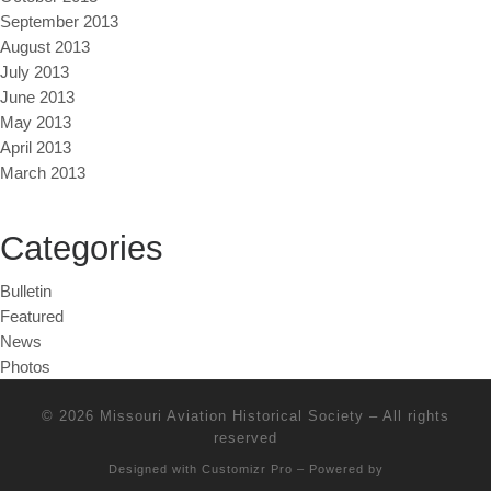
September 2013
August 2013
July 2013
June 2013
May 2013
April 2013
March 2013
Categories
Bulletin
Featured
News
Photos
© 2026
Missouri Aviation Historical Society
–
All rights
reserved
Designed with
Customizr Pro
–
Powered by