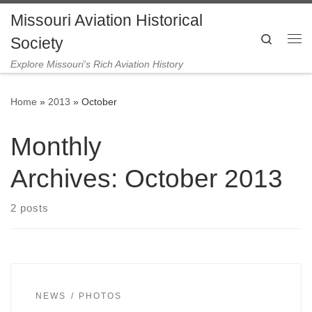
Missouri Aviation Historical
Skip to content
Search
Society
Me
Explore Missouri's Rich Aviation History
Home
»
2013
»
October
Monthly
Archives:
October 2013
2 posts
NEWS
PHOTOS