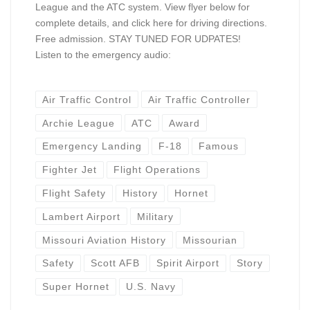
League and the ATC system. View flyer below for
complete details, and click here for driving directions.
Free admission. STAY TUNED FOR UDPATES!
Listen to the emergency audio:
Air Traffic Control
Air Traffic Controller
Archie League
ATC
Award
Emergency Landing
F-18
Famous
Fighter Jet
Flight Operations
Flight Safety
History
Hornet
Lambert Airport
Military
Missouri Aviation History
Missourian
Safety
Scott AFB
Spirit Airport
Story
Super Hornet
U.S. Navy