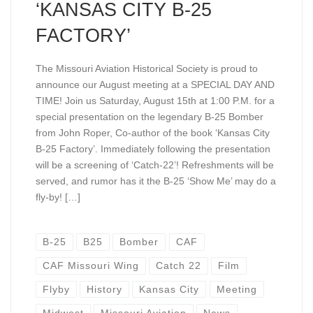
‘KANSAS CITY B-25
FACTORY’
The Missouri Aviation Historical Society is proud to
announce our August meeting at a SPECIAL DAY AND
TIME! Join us Saturday, August 15th at 1:00 P.M. for a
special presentation on the legendary B-25 Bomber
from John Roper, Co-author of the book ‘Kansas City
B-25 Factory’. Immediately following the presentation
will be a screening of ‘Catch-22’! Refreshments will be
served, and rumor has it the B-25 ‘Show Me’ may do a
fly-by! […]
B-25
B25
Bomber
CAF
CAF Missouri Wing
Catch 22
Film
Flyby
History
Kansas City
Meeting
Midwest
Missouri Aviation
News