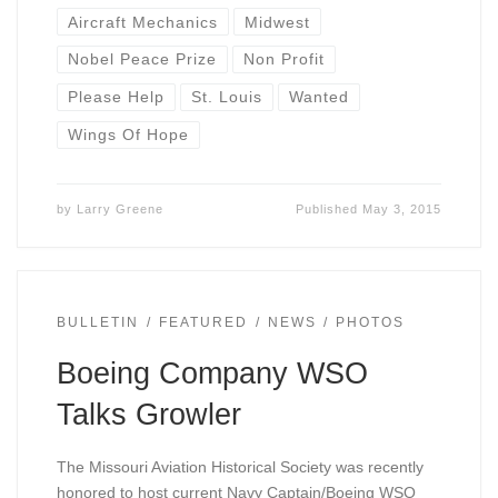
Aircraft Mechanics
Midwest
Nobel Peace Prize
Non Profit
Please Help
St. Louis
Wanted
Wings Of Hope
by
Larry Greene
Published
May 3, 2015
BULLETIN
FEATURED
NEWS
PHOTOS
Boeing Company WSO
Talks Growler
The Missouri Aviation Historical Society was recently
honored to host current Navy Captain/Boeing WSO