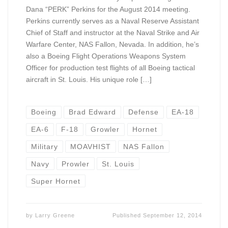
Dana “PERK” Perkins for the August 2014 meeting.
Perkins currently serves as a Naval Reserve Assistant
Chief of Staff and instructor at the Naval Strike and Air
Warfare Center, NAS Fallon, Nevada. In addition, he’s
also a Boeing Flight Operations Weapons System
Officer for production test flights of all Boeing tactical
aircraft in St. Louis. His unique role […]
Boeing
Brad Edward
Defense
EA-18
EA-6
F-18
Growler
Hornet
Military
MOAVHIST
NAS Fallon
Navy
Prowler
St. Louis
Super Hornet
by
Larry Greene
Published
September 12, 2014