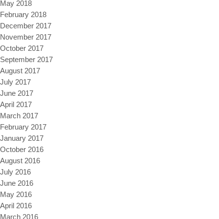
May 2018
February 2018
December 2017
November 2017
October 2017
September 2017
August 2017
July 2017
June 2017
April 2017
March 2017
February 2017
January 2017
October 2016
August 2016
July 2016
June 2016
May 2016
April 2016
March 2016