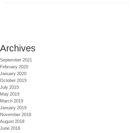
Archives
September 2021
February 2020
January 2020
October 2019
July 2019
May 2019
March 2019
January 2019
November 2018
August 2018
June 2018