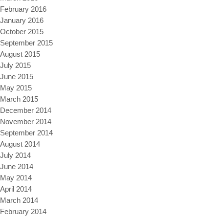
February 2016
January 2016
October 2015
September 2015
August 2015
July 2015
June 2015
May 2015
March 2015
December 2014
November 2014
September 2014
August 2014
July 2014
June 2014
May 2014
April 2014
March 2014
February 2014