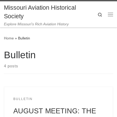
Missouri Aviation Historical
Skip to content
Search
Society
Me
Explore Missouri's Rich Aviation History
Home
»
Bulletin
Bulletin
4 posts
BULLETIN
AUGUST MEETING: THE