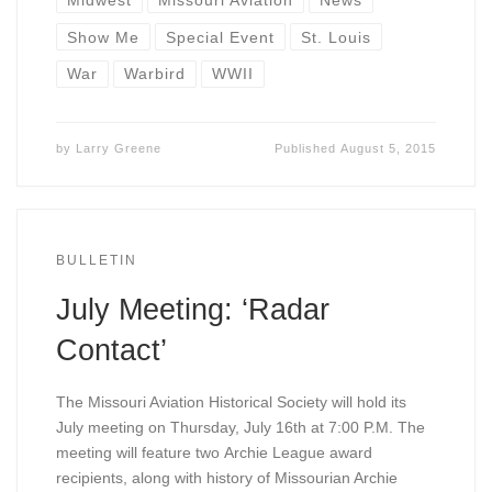
Show Me
Special Event
St. Louis
War
Warbird
WWII
by
Larry Greene
Published
August 5, 2015
BULLETIN
July Meeting: ‘Radar
Contact’
The Missouri Aviation Historical Society will hold its
July meeting on Thursday, July 16th at 7:00 P.M. The
meeting will feature two Archie League award
recipients, along with history of Missourian Archie