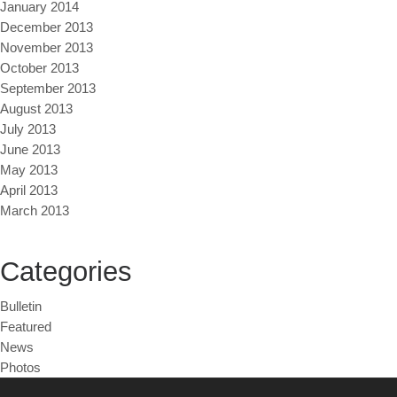
January 2014
December 2013
November 2013
October 2013
September 2013
August 2013
July 2013
June 2013
May 2013
April 2013
March 2013
Categories
Bulletin
Featured
News
Photos