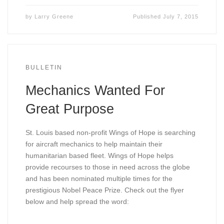
by
Larry Greene
Published
July 7, 2015
BULLETIN
Mechanics Wanted For
Great Purpose
St. Louis based non-profit Wings of Hope is searching
for aircraft mechanics to help maintain their
humanitarian based fleet. Wings of Hope helps
provide recourses to those in need across the globe
and has been nominated multiple times for the
prestigious Nobel Peace Prize. Check out the flyer
below and help spread the word: