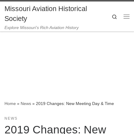
Missouri Aviation Historical
Skip to content
Search
Society
Me
Explore Missouri's Rich Aviation History
Home
»
News
»
2019 Changes: New Meeting Day & Time
NEWS
2019 Changes: New