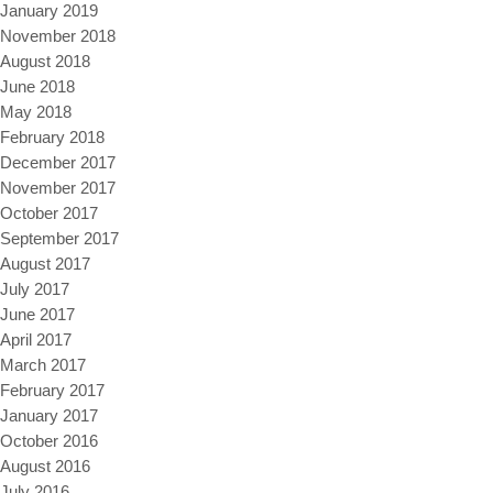
January 2019
November 2018
August 2018
June 2018
May 2018
February 2018
December 2017
November 2017
October 2017
September 2017
August 2017
July 2017
June 2017
April 2017
March 2017
February 2017
January 2017
October 2016
August 2016
July 2016