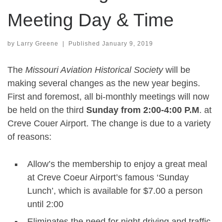
Meeting Day & Time
by
Larry Greene
|
Published
January 9, 2019
The
Missouri Aviation Historical Society
will be
making several changes as the new year begins.
First and foremost, all bi-monthly meetings will now
be held on the third
Sunday from 2:00-4:00 P.M
. at
Creve Couer Airport. The change is due to a variety
of reasons:
Allow’s the membership to enjoy a great meal
at Creve Coeur Airport’s famous ‘Sunday
Lunch’, which is available for $7.00 a person
until 2:00
Eliminates the need for night driving and traffic