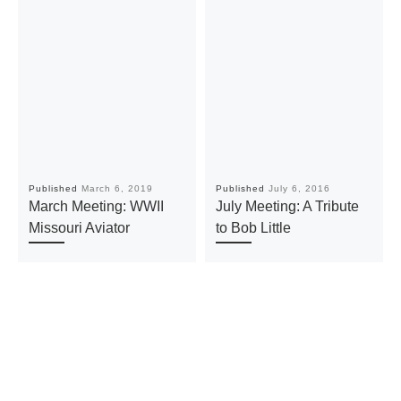
Published
March 6, 2019
Published
July 6, 2016
March Meeting: WWII
July Meeting: A Tribute
Missouri Aviator
to Bob Little