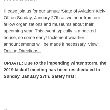
Please join us for our annual ‘State of Aviation’ Kick-
Off on Sunday, January 27th as we hear from our
fellow organizations and museums about their
upcoming year. This event typically is a packed
house, so come early! Inclement weather
announcements will be made if necessary.
View
Driving Directions.
UPDATE: Due to the impending winter storm, the
2019 kickoff meeting has been rescheduled to
Sunday, January 27th. Safety first!