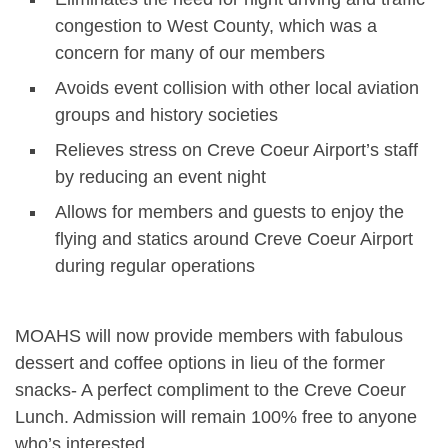
congestion to West County, which was a
concern for many of our members
Avoids event collision with other local aviation
groups and history societies
Relieves stress on Creve Coeur Airport’s staff
by reducing an event night
Allows for members and guests to enjoy the
flying and statics around Creve Coeur Airport
during regular operations
MOAHS will now provide members with fabulous
dessert and coffee options in lieu of the former
snacks- A perfect compliment to the Creve Coeur
Lunch. Admission will remain 100% free to anyone
who’s interested.