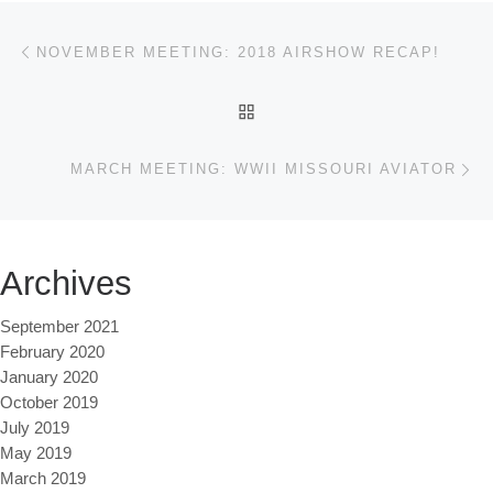
Post navigation
Previous post
NOVEMBER MEETING: 2018 AIRSHOW RECAP!
BACK TO POST LIST
Ne
MARCH MEETING: WWII MISSOURI AVIATOR
Archives
September 2021
February 2020
January 2020
October 2019
July 2019
May 2019
March 2019