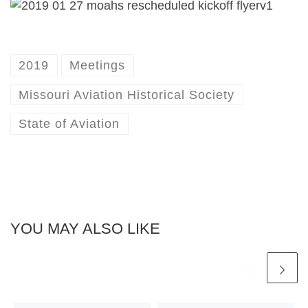
2019
Meetings
Missouri Aviation Historical Society
State of Aviation
YOU MAY ALSO LIKE