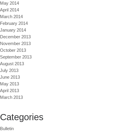
May 2014
April 2014
March 2014
February 2014
January 2014
December 2013
November 2013
October 2013
September 2013
August 2013
July 2013
June 2013
May 2013
April 2013
March 2013
Categories
Bulletin