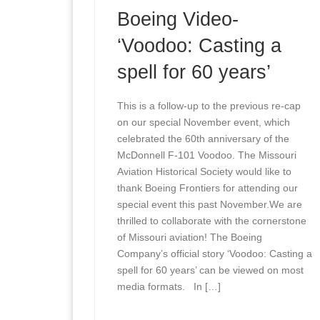
Boeing Video-
‘Voodoo: Casting a
spell for 60 years’
This is a follow-up to the previous re-cap
on our special November event, which
celebrated the 60th anniversary of the
McDonnell F-101 Voodoo. The Missouri
Aviation Historical Society would like to
thank Boeing Frontiers for attending our
special event this past November.We are
thrilled to collaborate with the cornerstone
of Missouri aviation! The Boeing
Company’s official story ‘Voodoo: Casting a
spell for 60 years’ can be viewed on most
media formats. In […]