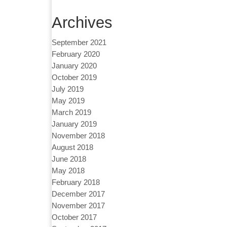
Archives
September 2021
February 2020
January 2020
October 2019
July 2019
May 2019
March 2019
January 2019
November 2018
August 2018
June 2018
May 2018
February 2018
December 2017
November 2017
October 2017