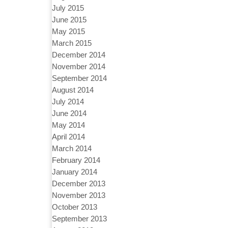
July 2015
June 2015
May 2015
March 2015
December 2014
November 2014
September 2014
August 2014
July 2014
June 2014
May 2014
April 2014
March 2014
February 2014
January 2014
December 2013
November 2013
October 2013
September 2013