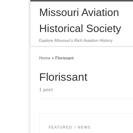
Skip to content
Missouri Aviation
Historical Society
Explore Missouri's Rich Aviation History
Home
»
Florissant
Florissant
1 post
FEATURED
NEWS