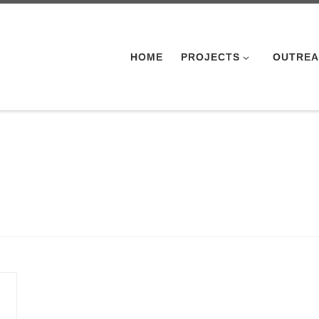
HOME
PROJECTS
OUTRE