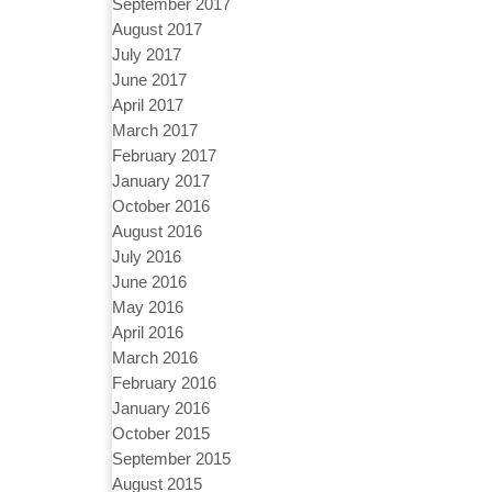
September 2017
August 2017
July 2017
June 2017
April 2017
March 2017
February 2017
January 2017
October 2016
August 2016
July 2016
June 2016
May 2016
April 2016
March 2016
February 2016
January 2016
October 2015
September 2015
August 2015