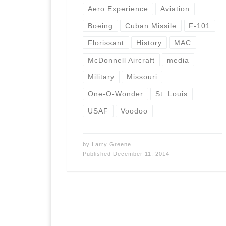
Aero Experience
Aviation
Boeing
Cuban Missile
F-101
Florissant
History
MAC
McDonnell Aircraft
media
Military
Missouri
One-O-Wonder
St. Louis
USAF
Voodoo
by
Larry Greene
Published
December 11, 2014