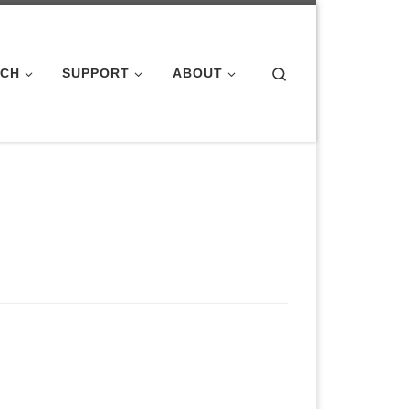
Search
ACH
SUPPORT
ABOUT