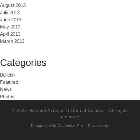
August 2013
July 2013
June 2013
May 2013
April 2013
March 2013
Categories
Bulletin
Featured
News
Photos
© 2026
Missouri Aviation Historical Society
–
All rights
reserved
Designed with
Customizr Pro
–
Powered by