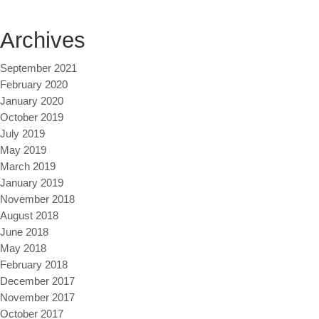
Archives
September 2021
February 2020
January 2020
October 2019
July 2019
May 2019
March 2019
January 2019
November 2018
August 2018
June 2018
May 2018
February 2018
December 2017
November 2017
October 2017