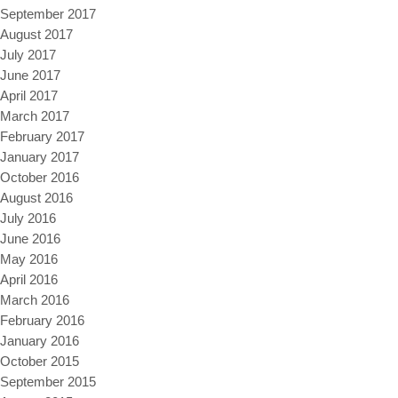
September 2017
August 2017
July 2017
June 2017
April 2017
March 2017
February 2017
January 2017
October 2016
August 2016
July 2016
June 2016
May 2016
April 2016
March 2016
February 2016
January 2016
October 2015
September 2015