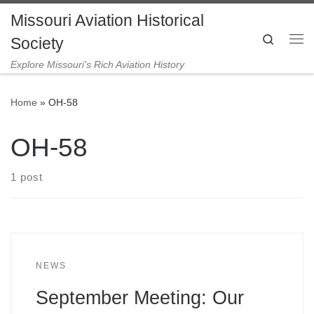
Missouri Aviation Historical
Skip to content
Search
Society
Me
Explore Missouri's Rich Aviation History
Home
»
OH-58
OH-58
1 post
NEWS
September Meeting: Our