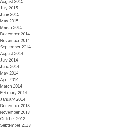
August 2015
July 2015
June 2015
May 2015
March 2015
December 2014
November 2014
September 2014
August 2014
July 2014
June 2014
May 2014
April 2014
March 2014
February 2014
January 2014
December 2013
November 2013
October 2013
September 2013