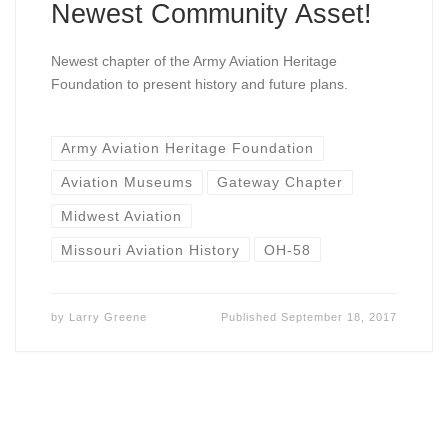
Newest Community Asset!
Newest chapter of the Army Aviation Heritage
Foundation to present history and future plans.
Army Aviation Heritage Foundation
Aviation Museums
Gateway Chapter
Midwest Aviation
Missouri Aviation History
OH-58
by
Larry Greene
Published
September 18, 2017