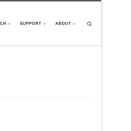
Search
ACH
SUPPORT
ABOUT