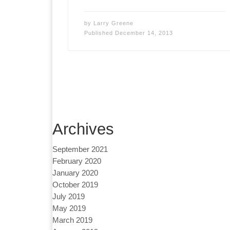
by
Larry Greene
Published
December 14, 2013
Archives
September 2021
February 2020
January 2020
October 2019
July 2019
May 2019
March 2019