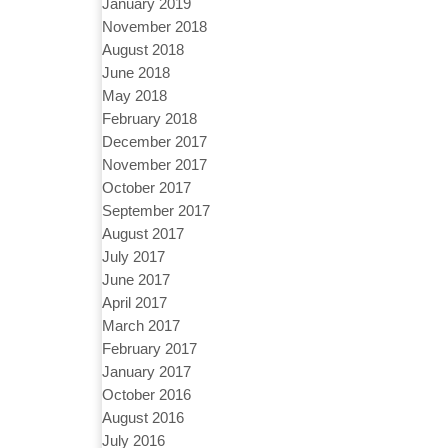
January 2019
November 2018
August 2018
June 2018
May 2018
February 2018
December 2017
November 2017
October 2017
September 2017
August 2017
July 2017
June 2017
April 2017
March 2017
February 2017
January 2017
October 2016
August 2016
July 2016