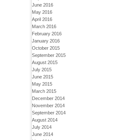
June 2016
May 2016
April 2016
March 2016
February 2016
January 2016
October 2015
September 2015
August 2015
July 2015
June 2015
May 2015
March 2015
December 2014
November 2014
September 2014
August 2014
July 2014
June 2014