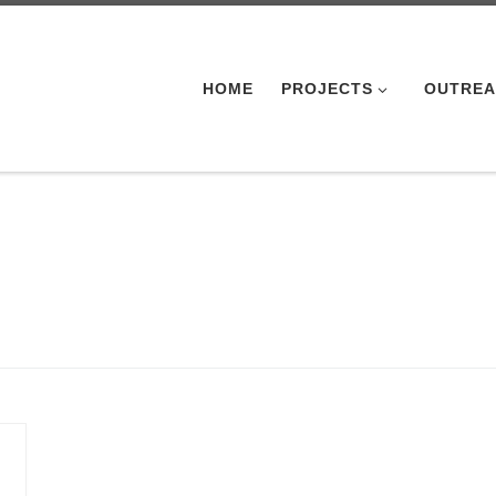
HOME
PROJECTS
OUTRE