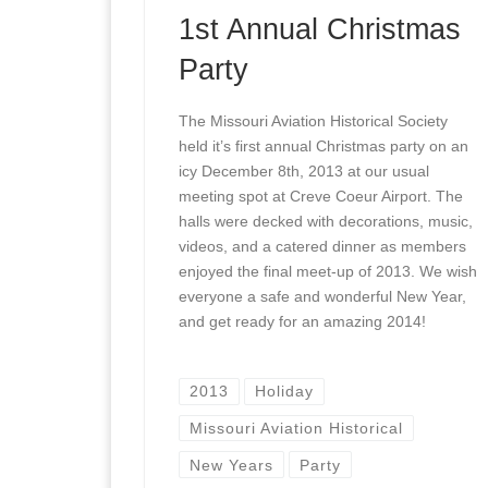
1st Annual Christmas
Party
The Missouri Aviation Historical Society
held it’s first annual Christmas party on an
icy December 8th, 2013 at our usual
meeting spot at Creve Coeur Airport. The
halls were decked with decorations, music,
videos, and a catered dinner as members
enjoyed the final meet-up of 2013. We wish
everyone a safe and wonderful New Year,
and get ready for an amazing 2014!
2013
Holiday
Missouri Aviation Historical
New Years
Party