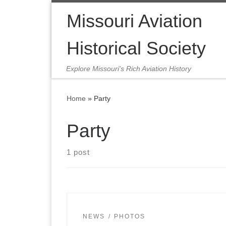
Skip to content
Missouri Aviation
Historical Society
Explore Missouri's Rich Aviation History
Home
»
Party
Party
1 post
NEWS
PHOTOS