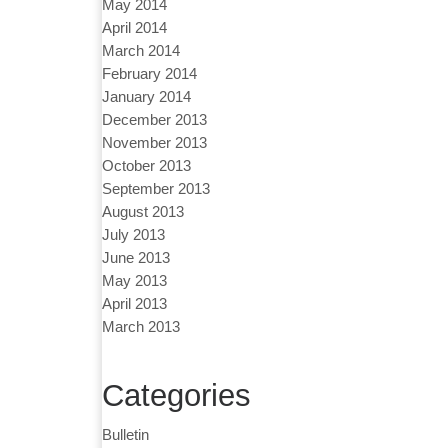
May 2014
April 2014
March 2014
February 2014
January 2014
December 2013
November 2013
October 2013
September 2013
August 2013
July 2013
June 2013
May 2013
April 2013
March 2013
Categories
Bulletin