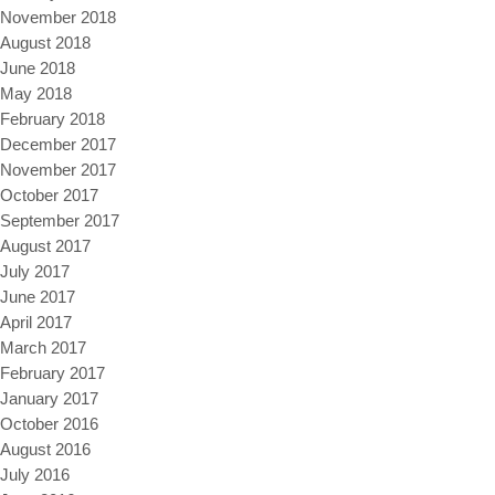
November 2018
August 2018
June 2018
May 2018
February 2018
December 2017
November 2017
October 2017
September 2017
August 2017
July 2017
June 2017
April 2017
March 2017
February 2017
January 2017
October 2016
August 2016
July 2016