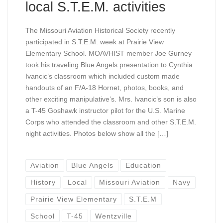
local S.T.E.M. activities
The Missouri Aviation Historical Society recently
participated in S.T.E.M. week at Prairie View
Elementary School. MOAVHIST member Joe Gurney
took his traveling Blue Angels presentation to Cynthia
Ivancic’s classroom which included custom made
handouts of an F/A-18 Hornet, photos, books, and
other exciting manipulative’s. Mrs. Ivancic’s son is also
a T-45 Goshawk instructor pilot for the U.S. Marine
Corps who attended the classroom and other S.T.E.M.
night activities. Photos below show all the […]
Aviation
Blue Angels
Education
History
Local
Missouri Aviation
Navy
Prairie View Elementary
S.T.E.M
School
T-45
Wentzville