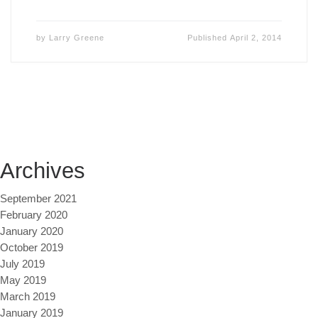
by
Larry Greene
Published
April 2, 2014
Archives
September 2021
February 2020
January 2020
October 2019
July 2019
May 2019
March 2019
January 2019