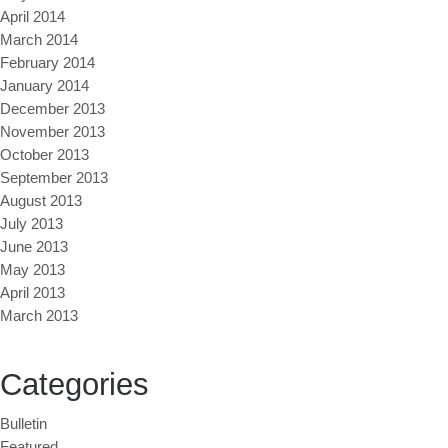
April 2014
March 2014
February 2014
January 2014
December 2013
November 2013
October 2013
September 2013
August 2013
July 2013
June 2013
May 2013
April 2013
March 2013
Categories
Bulletin
Featured