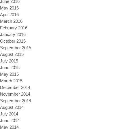
June 2016
May 2016
April 2016
March 2016
February 2016
January 2016
October 2015
September 2015
August 2015
July 2015
June 2015
May 2015
March 2015
December 2014
November 2014
September 2014
August 2014
July 2014
June 2014
May 2014