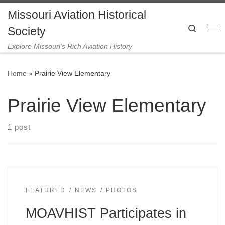
Missouri Aviation Historical
Skip to content
Search
Society
Me
Explore Missouri's Rich Aviation History
Home
»
Prairie View Elementary
Prairie View Elementary
1 post
FEATURED
NEWS
PHOTOS
MOAVHIST Participates in