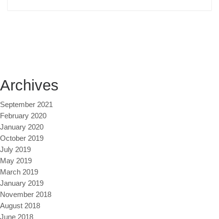
Archives
September 2021
February 2020
January 2020
October 2019
July 2019
May 2019
March 2019
January 2019
November 2018
August 2018
June 2018