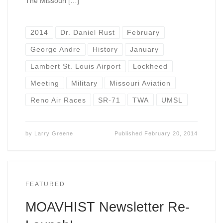
The Missouri […]
2014
Dr. Daniel Rust
February
George Andre
History
January
Lambert St. Louis Airport
Lockheed
Meeting
Military
Missouri Aviation
Reno Air Races
SR-71
TWA
UMSL
by
Larry Greene
Published
February 20, 2014
FEATURED
MOAVHIST Newsletter Re-