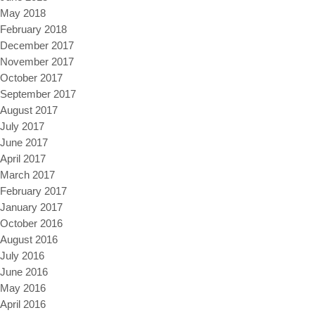
May 2018
February 2018
December 2017
November 2017
October 2017
September 2017
August 2017
July 2017
June 2017
April 2017
March 2017
February 2017
January 2017
October 2016
August 2016
July 2016
June 2016
May 2016
April 2016