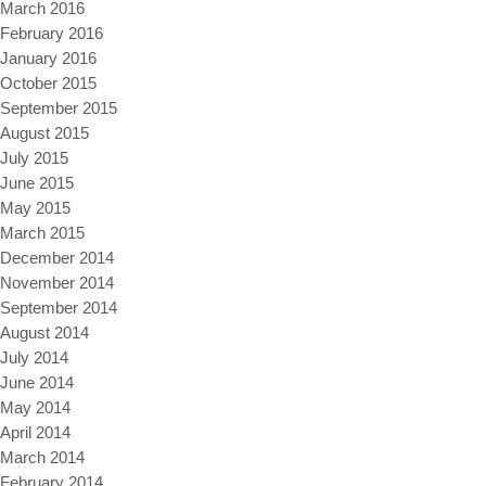
March 2016
February 2016
January 2016
October 2015
September 2015
August 2015
July 2015
June 2015
May 2015
March 2015
December 2014
November 2014
September 2014
August 2014
July 2014
June 2014
May 2014
April 2014
March 2014
February 2014