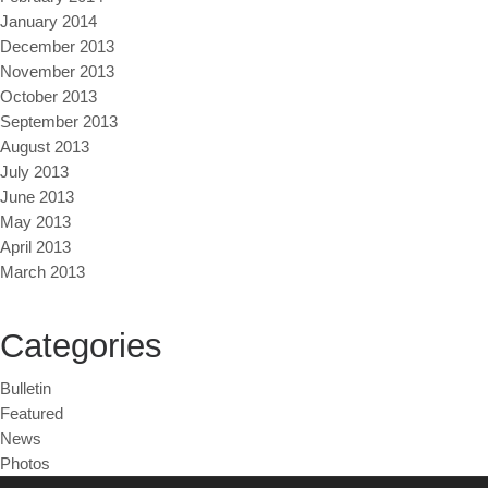
January 2014
December 2013
November 2013
October 2013
September 2013
August 2013
July 2013
June 2013
May 2013
April 2013
March 2013
Categories
Bulletin
Featured
News
Photos