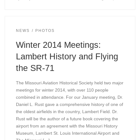
NEWS
PHOTOS
Winter 2014 Meetings:
Lambert History and Flying
the SR-71
The Missouri Aviation Historical Society held two major
meetings for winter 2014, with over 110 people
combined in attendance. For our January meeting, Dr.
Daniel L. Rust gave a comprehensive history of one of
the oldest airfields in the country, Lambert Field. Dr.
Rust will be the author of a future book covering the
airport from an agreement with the Missouri History
Museum, Lambert St. Louis International Airport and