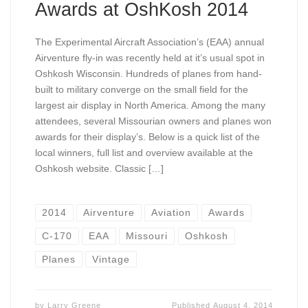
Awards at OshKosh 2014
The Experimental Aircraft Association’s (EAA) annual
Airventure fly-in was recently held at it’s usual spot in
Oshkosh Wisconsin. Hundreds of planes from hand-
built to military converge on the small field for the
largest air display in North America. Among the many
attendees, several Missourian owners and planes won
awards for their display’s. Below is a quick list of the
local winners, full list and overview available at the
Oshkosh website. Classic […]
2014
Airventure
Aviation
Awards
C-170
EAA
Missouri
Oshkosh
Planes
Vintage
by
Larry Greene
Published
August 4, 2014