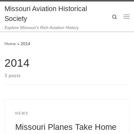
Missouri Aviation Historical
Skip to content
Search
Society
Me
Explore Missouri's Rich Aviation History
Home
»
2014
2014
3 posts
NEWS
Missouri Planes Take Home