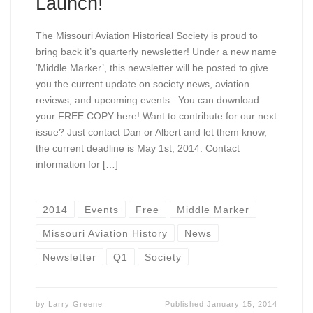
Launch!
The Missouri Aviation Historical Society is proud to
bring back it’s quarterly newsletter! Under a new name
‘Middle Marker’, this newsletter will be posted to give
you the current update on society news, aviation
reviews, and upcoming events. You can download
your FREE COPY here! Want to contribute for our next
issue? Just contact Dan or Albert and let them know,
the current deadline is May 1st, 2014. Contact
information for […]
2014
Events
Free
Middle Marker
Missouri Aviation History
News
Newsletter
Q1
Society
by
Larry Greene
Published
January 15, 2014