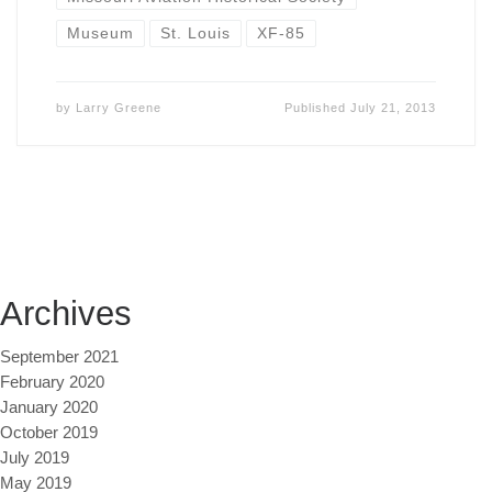
Museum
St. Louis
XF-85
by
Larry Greene
Published
July 21, 2013
Archives
September 2021
February 2020
January 2020
October 2019
July 2019
May 2019