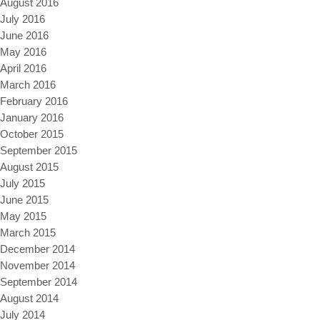
August 2016
July 2016
June 2016
May 2016
April 2016
March 2016
February 2016
January 2016
October 2015
September 2015
August 2015
July 2015
June 2015
May 2015
March 2015
December 2014
November 2014
September 2014
August 2014
July 2014