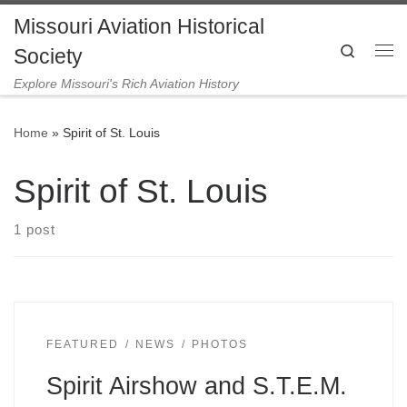
Missouri Aviation Historical
Skip to content
Search
Society
Me
Explore Missouri's Rich Aviation History
Home
»
Spirit of St. Louis
Spirit of St. Louis
1 post
FEATURED
NEWS
PHOTOS
Spirit Airshow and S.T.E.M.