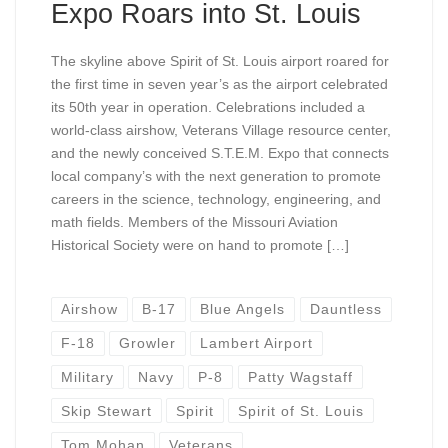
Expo Roars into St. Louis
The skyline above Spirit of St. Louis airport roared for
the first time in seven year’s as the airport celebrated
its 50th year in operation. Celebrations included a
world-class airshow, Veterans Village resource center,
and the newly conceived S.T.E.M. Expo that connects
local company’s with the next generation to promote
careers in the science, technology, engineering, and
math fields. Members of the Missouri Aviation
Historical Society were on hand to promote […]
Airshow
B-17
Blue Angels
Dauntless
F-18
Growler
Lambert Airport
Military
Navy
P-8
Patty Wagstaff
Skip Stewart
Spirit
Spirit of St. Louis
Tom Mohan
Veterans