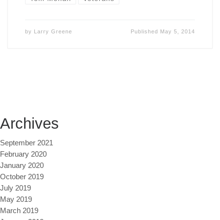
by
Larry Greene
Published
May 5, 2014
Archives
September 2021
February 2020
January 2020
October 2019
July 2019
May 2019
March 2019