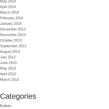
May 2014
April 2014
March 2014
February 2014
January 2014
December 2013
November 2013
October 2013
September 2013
August 2013
July 2013
June 2013
May 2013
April 2013
March 2013
Categories
Bulletin