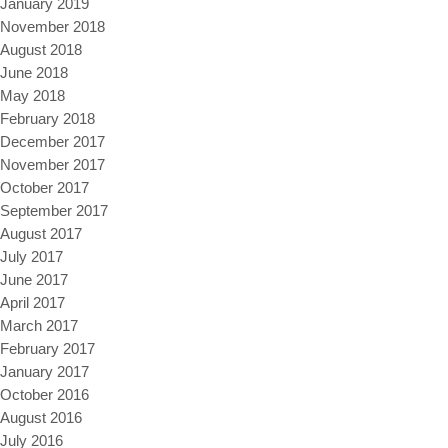
January 2019
November 2018
August 2018
June 2018
May 2018
February 2018
December 2017
November 2017
October 2017
September 2017
August 2017
July 2017
June 2017
April 2017
March 2017
February 2017
January 2017
October 2016
August 2016
July 2016