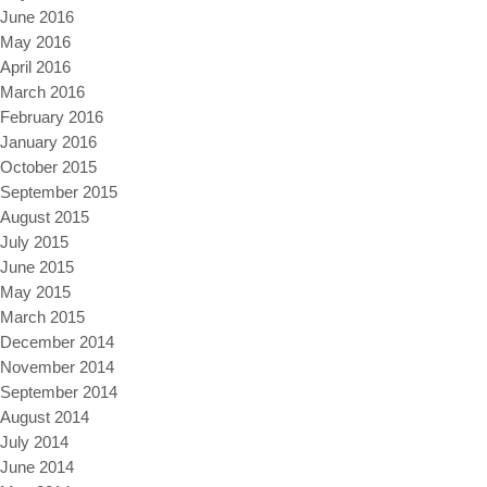
June 2016
May 2016
April 2016
March 2016
February 2016
January 2016
October 2015
September 2015
August 2015
July 2015
June 2015
May 2015
March 2015
December 2014
November 2014
September 2014
August 2014
July 2014
June 2014