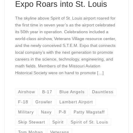
Expo Roars into St. Louis
The skyline above Spirit of St. Louis airport roared for
the first time in seven year’s as the airport celebrated
its 50th year in operation. Celebrations included a
world-class airshow, Veterans Village resource center,
and the newly conceived S.T.E.M. Expo that connects
local company’s with the next generation to promote
careers in the science, technology, engineering, and
math fields. Members of the Missouri Aviation
Historical Society were on hand to promote […]
Airshow
B-17
Blue Angels
Dauntless
F-18
Growler
Lambert Airport
Military
Navy
P-8
Patty Wagstaff
Skip Stewart
Spirit
Spirit of St. Louis
Tom Mohan
Veterans