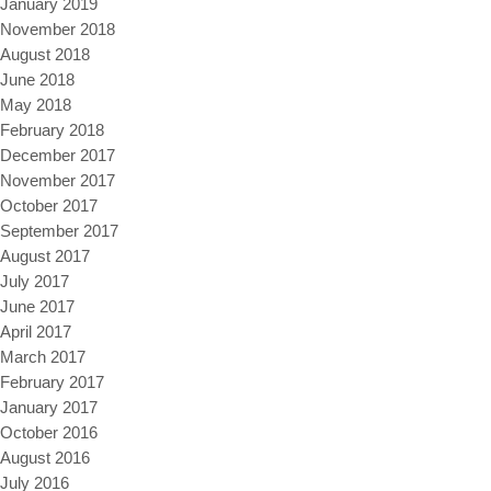
January 2019
November 2018
August 2018
June 2018
May 2018
February 2018
December 2017
November 2017
October 2017
September 2017
August 2017
July 2017
June 2017
April 2017
March 2017
February 2017
January 2017
October 2016
August 2016
July 2016