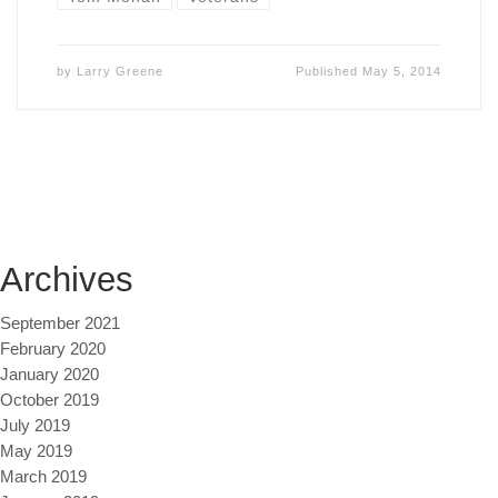
by
Larry Greene
Published
May 5, 2014
Archives
September 2021
February 2020
January 2020
October 2019
July 2019
May 2019
March 2019