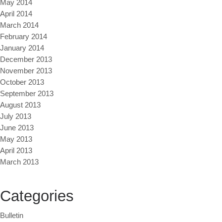
May 2014
April 2014
March 2014
February 2014
January 2014
December 2013
November 2013
October 2013
September 2013
August 2013
July 2013
June 2013
May 2013
April 2013
March 2013
Categories
Bulletin