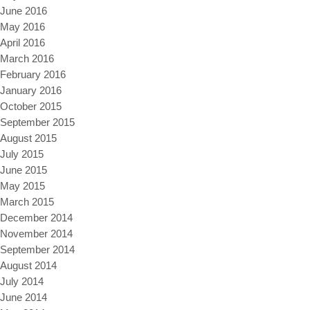
June 2016
May 2016
April 2016
March 2016
February 2016
January 2016
October 2015
September 2015
August 2015
July 2015
June 2015
May 2015
March 2015
December 2014
November 2014
September 2014
August 2014
July 2014
June 2014