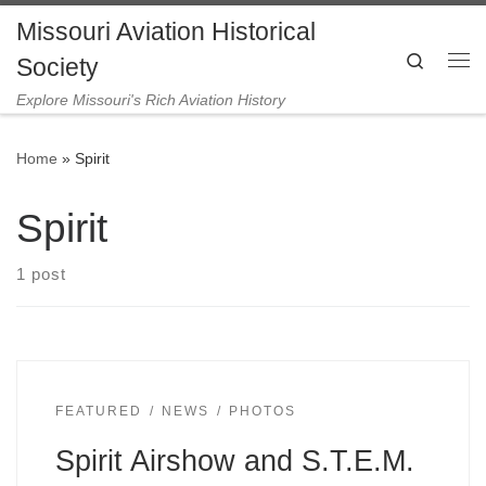
Missouri Aviation Historical
Skip to content
Search
Society
Me
Explore Missouri's Rich Aviation History
Home
»
Spirit
Spirit
1 post
FEATURED
NEWS
PHOTOS
Spirit Airshow and S.T.E.M.