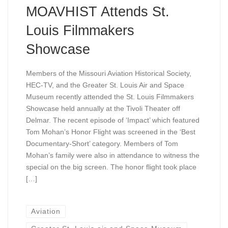
MOAVHIST Attends St.
Louis Filmmakers
Showcase
Members of the Missouri Aviation Historical Society,
HEC-TV, and the Greater St. Louis Air and Space
Museum recently attended the St. Louis Filmmakers
Showcase held annually at the Tivoli Theater off
Delmar. The recent episode of ‘Impact’ which featured
Tom Mohan’s Honor Flight was screened in the ‘Best
Documentary-Short’ category. Members of Tom
Mohan’s family were also in attendance to witness the
special on the big screen. The honor flight took place
[…]
Aviation