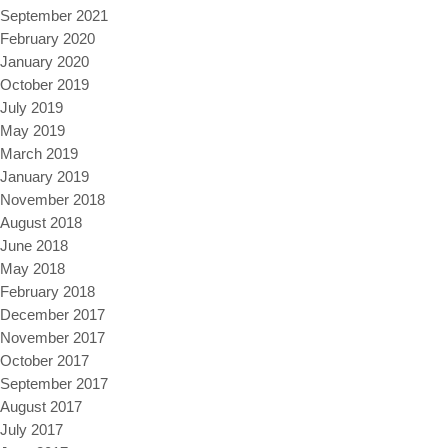
September 2021
February 2020
January 2020
October 2019
July 2019
May 2019
March 2019
January 2019
November 2018
August 2018
June 2018
May 2018
February 2018
December 2017
November 2017
October 2017
September 2017
August 2017
July 2017