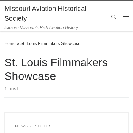
Missouri Aviation Historical
Skip to content
Search
Society
Me
Explore Missouri's Rich Aviation History
Home
»
St. Louis Filmmakers Showcase
St. Louis Filmmakers
Showcase
1 post
NEWS
PHOTOS