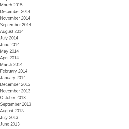
March 2015
December 2014
November 2014
September 2014
August 2014
July 2014
June 2014
May 2014
April 2014
March 2014
February 2014
January 2014
December 2013
November 2013
October 2013
September 2013
August 2013
July 2013
June 2013