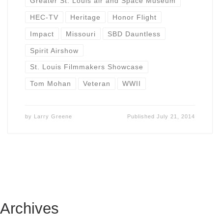
Greater St. Louis air and Space Museum
HEC-TV
Heritage
Honor Flight
Impact
Missouri
SBD Dauntless
Spirit Airshow
St. Louis Filmmakers Showcase
Tom Mohan
Veteran
WWII
by
Larry Greene
Published
July 21, 2014
Archives