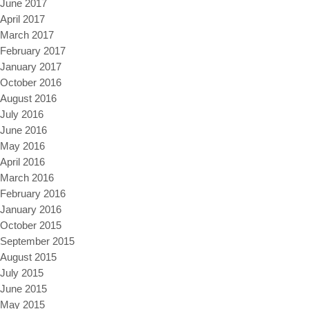
June 2017
April 2017
March 2017
February 2017
January 2017
October 2016
August 2016
July 2016
June 2016
May 2016
April 2016
March 2016
February 2016
January 2016
October 2015
September 2015
August 2015
July 2015
June 2015
May 2015