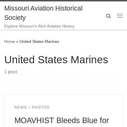
Missouri Aviation Historical
Skip to content
Search
Society
Me
Explore Missouri's Rich Aviation History
Home
»
United States Marines
United States Marines
1 post
NEWS
PHOTOS
MOAVHIST Bleeds Blue for