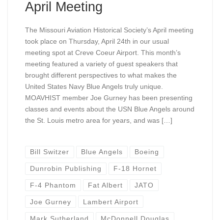
April Meeting
The Missouri Aviation Historical Society’s April meeting
took place on Thursday, April 24th in our usual
meeting spot at Creve Coeur Airport. This month’s
meeting featured a variety of guest speakers that
brought different perspectives to what makes the
United States Navy Blue Angels truly unique.
MOAVHIST member Joe Gurney has been presenting
classes and events about the USN Blue Angels around
the St. Louis metro area for years, and was […]
Bill Switzer
Blue Angels
Boeing
Dunrobin Publishing
F-18 Hornet
F-4 Phantom
Fat Albert
JATO
Joe Gurney
Lambert Airport
Mark Sutherland
McDonnell Douglas