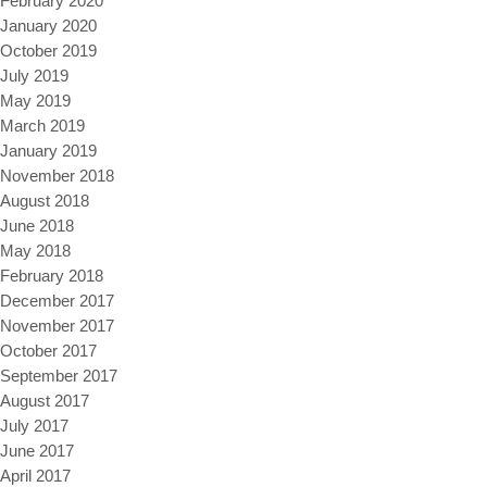
February 2020
January 2020
October 2019
July 2019
May 2019
March 2019
January 2019
November 2018
August 2018
June 2018
May 2018
February 2018
December 2017
November 2017
October 2017
September 2017
August 2017
July 2017
June 2017
April 2017