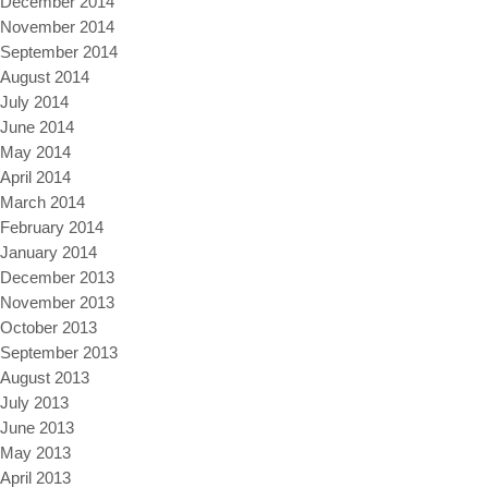
December 2014
November 2014
September 2014
August 2014
July 2014
June 2014
May 2014
April 2014
March 2014
February 2014
January 2014
December 2013
November 2013
October 2013
September 2013
August 2013
July 2013
June 2013
May 2013
April 2013