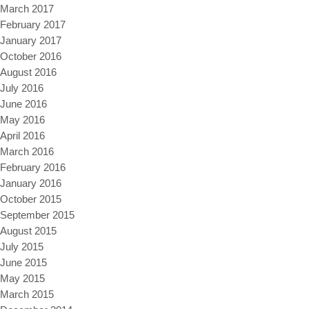
March 2017
February 2017
January 2017
October 2016
August 2016
July 2016
June 2016
May 2016
April 2016
March 2016
February 2016
January 2016
October 2015
September 2015
August 2015
July 2015
June 2015
May 2015
March 2015