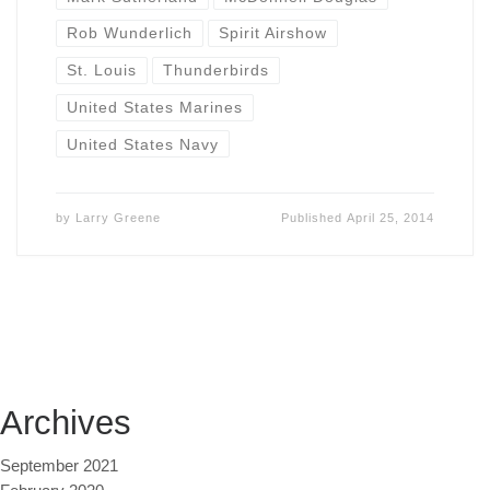
Rob Wunderlich
Spirit Airshow
St. Louis
Thunderbirds
United States Marines
United States Navy
by
Larry Greene
Published
April 25, 2014
Archives
September 2021