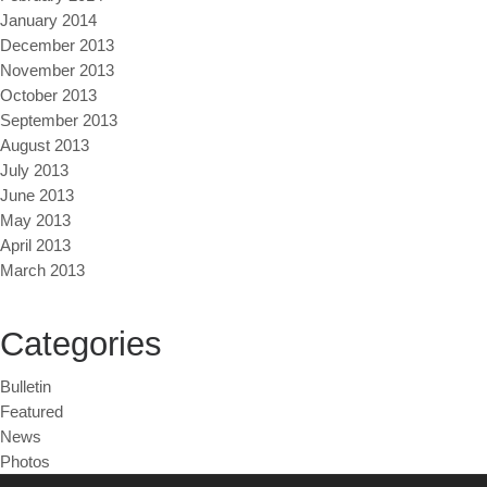
January 2014
December 2013
November 2013
October 2013
September 2013
August 2013
July 2013
June 2013
May 2013
April 2013
March 2013
Categories
Bulletin
Featured
News
Photos