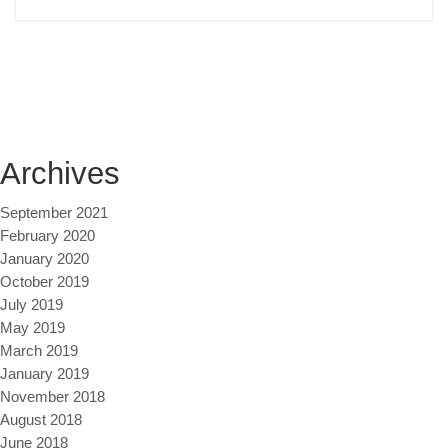
Archives
September 2021
February 2020
January 2020
October 2019
July 2019
May 2019
March 2019
January 2019
November 2018
August 2018
June 2018