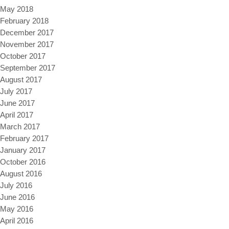
May 2018
February 2018
December 2017
November 2017
October 2017
September 2017
August 2017
July 2017
June 2017
April 2017
March 2017
February 2017
January 2017
October 2016
August 2016
July 2016
June 2016
May 2016
April 2016