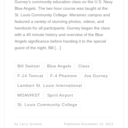
Gurney’s community education class on the U.S. Navy
Blue Angels. The two hour course was taught at the
St. Louis Community College- Meramec campus and
featured a variety of stunning photos, videos, and
handouts for all participants. Gurney began the class
with a 40 minute history and overview of the Blue
Angels significance before handing it to the special
guest of the night, Bill […]
Bill Switzer
Blue Angels
Class
F-14 Tomcat
F-4 Phantom
Joe Gurney
Lambert St. Louis International
MOAVHIST
Spirit Airport
St. Louis Community College
by
Larry Greene
Published
November 13, 2013