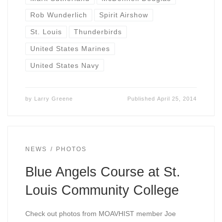
Rob Wunderlich
Spirit Airshow
St. Louis
Thunderbirds
United States Marines
United States Navy
by
Larry Greene
Published
April 25, 2014
NEWS
PHOTOS
Blue Angels Course at St.
Louis Community College
Check out photos from MOAVHIST member Joe