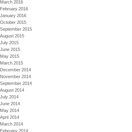
March 2016
February 2016
January 2016
October 2015
September 2015
August 2015
July 2015
June 2015
May 2015
March 2015
December 2014
November 2014
September 2014
August 2014
July 2014
June 2014
May 2014
April 2014
March 2014
February 2014