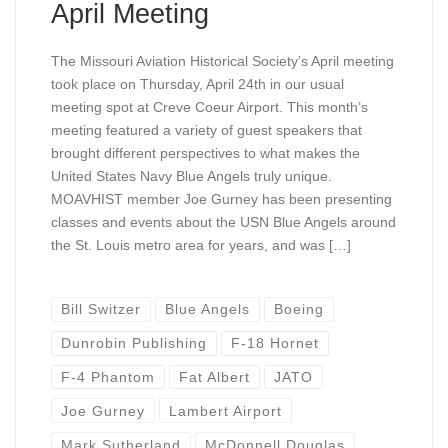
April Meeting
The Missouri Aviation Historical Society’s April meeting
took place on Thursday, April 24th in our usual
meeting spot at Creve Coeur Airport. This month’s
meeting featured a variety of guest speakers that
brought different perspectives to what makes the
United States Navy Blue Angels truly unique.
MOAVHIST member Joe Gurney has been presenting
classes and events about the USN Blue Angels around
the St. Louis metro area for years, and was […]
Bill Switzer
Blue Angels
Boeing
Dunrobin Publishing
F-18 Hornet
F-4 Phantom
Fat Albert
JATO
Joe Gurney
Lambert Airport
Mark Sutherland
McDonnell Douglas