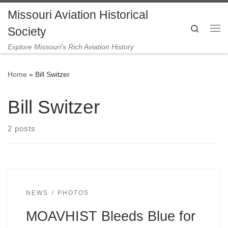
Missouri Aviation Historical
Skip to content
Search
Society
Me
Explore Missouri's Rich Aviation History
Home
»
Bill Switzer
Bill Switzer
2 posts
NEWS
PHOTOS
MOAVHIST Bleeds Blue for