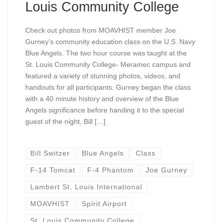
Louis Community College
Check out photos from MOAVHIST member Joe
Gurney’s community education class on the U.S. Navy
Blue Angels. The two hour course was taught at the
St. Louis Community College- Meramec campus and
featured a variety of stunning photos, videos, and
handouts for all participants. Gurney began the class
with a 40 minute history and overview of the Blue
Angels significance before handing it to the special
guest of the night, Bill […]
Bill Switzer
Blue Angels
Class
F-14 Tomcat
F-4 Phantom
Joe Gurney
Lambert St. Louis International
MOAVHIST
Spirit Airport
St. Louis Community College