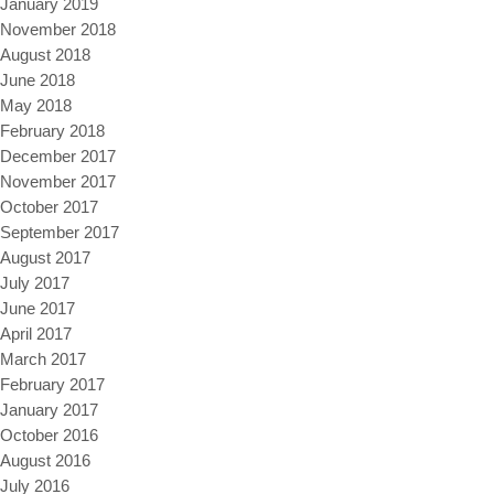
January 2019
November 2018
August 2018
June 2018
May 2018
February 2018
December 2017
November 2017
October 2017
September 2017
August 2017
July 2017
June 2017
April 2017
March 2017
February 2017
January 2017
October 2016
August 2016
July 2016