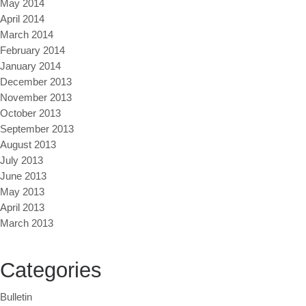
May 2014
April 2014
March 2014
February 2014
January 2014
December 2013
November 2013
October 2013
September 2013
August 2013
July 2013
June 2013
May 2013
April 2013
March 2013
Categories
Bulletin