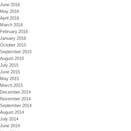
June 2016
May 2016
April 2016
March 2016
February 2016
January 2016
October 2015
September 2015
August 2015
July 2015
June 2015
May 2015
March 2015
December 2014
November 2014
September 2014
August 2014
July 2014
June 2014