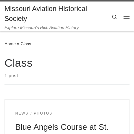
Missouri Aviation Historical
Skip to content
Search
Society
Me
Explore Missouri's Rich Aviation History
Home
»
Class
Class
1 post
NEWS
PHOTOS
Blue Angels Course at St.