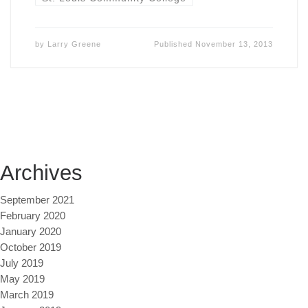
by
Larry Greene
Published
November 13, 2013
Archives
September 2021
February 2020
January 2020
October 2019
July 2019
May 2019
March 2019