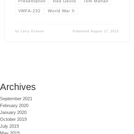
Presentation
Red Devils
Tom Mahan
VMFA-232
World War II
by
Larry Greene
Published
August 17, 2013
Archives
September 2021
February 2020
January 2020
October 2019
July 2019
May 2019