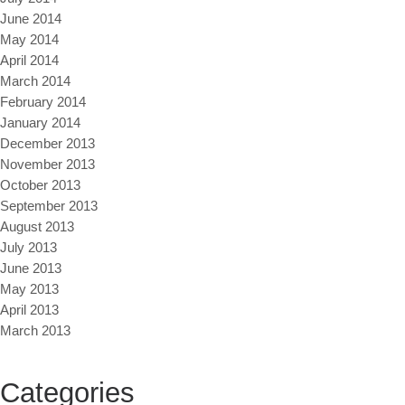
June 2014
May 2014
April 2014
March 2014
February 2014
January 2014
December 2013
November 2013
October 2013
September 2013
August 2013
July 2013
June 2013
May 2013
April 2013
March 2013
Categories