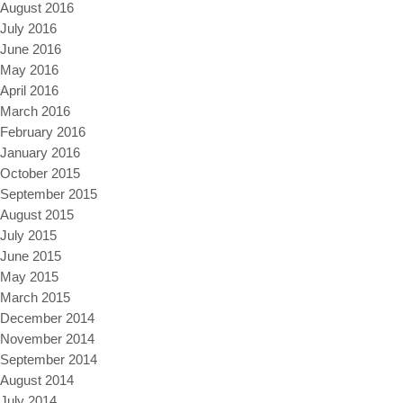
August 2016
July 2016
June 2016
May 2016
April 2016
March 2016
February 2016
January 2016
October 2015
September 2015
August 2015
July 2015
June 2015
May 2015
March 2015
December 2014
November 2014
September 2014
August 2014
July 2014