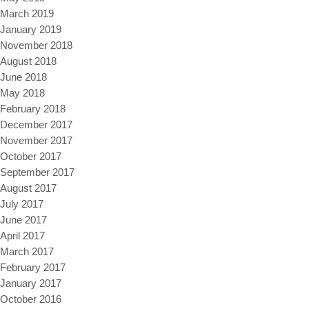
March 2019
January 2019
November 2018
August 2018
June 2018
May 2018
February 2018
December 2017
November 2017
October 2017
September 2017
August 2017
July 2017
June 2017
April 2017
March 2017
February 2017
January 2017
October 2016