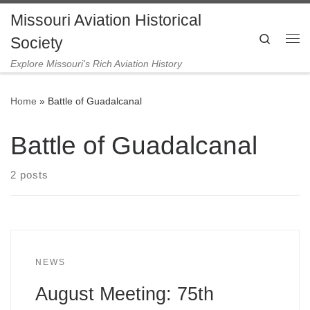
Missouri Aviation Historical
Skip to content
Search
Society
Me
Explore Missouri's Rich Aviation History
Home
»
Battle of Guadalcanal
Battle of Guadalcanal
2 posts
NEWS
August Meeting: 75th