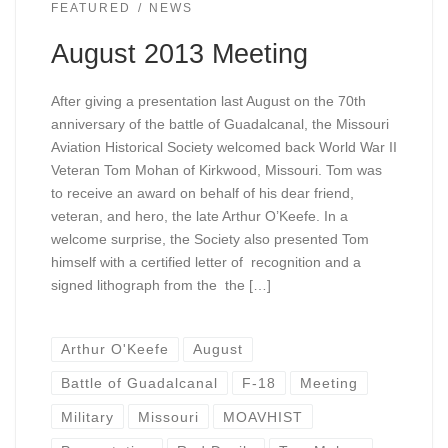
FEATURED
NEWS
August 2013 Meeting
After giving a presentation last August on the 70th
anniversary of the battle of Guadalcanal, the Missouri
Aviation Historical Society welcomed back World War II
Veteran Tom Mohan of Kirkwood, Missouri. Tom was
to receive an award on behalf of his dear friend,
veteran, and hero, the late Arthur O’Keefe. In a
welcome surprise, the Society also presented Tom
himself with a certified letter of recognition and a
signed lithograph from the the […]
Arthur O'Keefe
August
Battle of Guadalcanal
F-18
Meeting
Military
Missouri
MOAVHIST