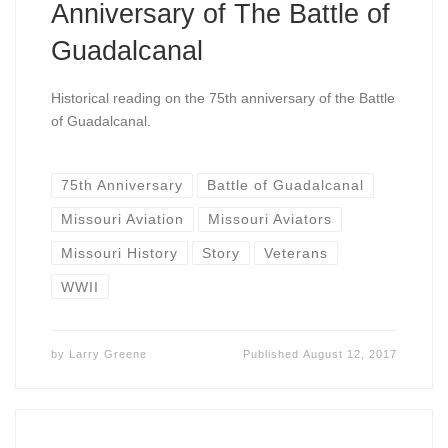
Anniversary of The Battle of
Guadalcanal
Historical reading on the 75th anniversary of the Battle
of Guadalcanal.
75th Anniversary
Battle of Guadalcanal
Missouri Aviation
Missouri Aviators
Missouri History
Story
Veterans
WWII
by
Larry Greene
Published
August 12, 2017