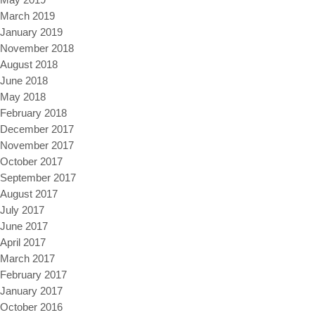
March 2019
January 2019
November 2018
August 2018
June 2018
May 2018
February 2018
December 2017
November 2017
October 2017
September 2017
August 2017
July 2017
June 2017
April 2017
March 2017
February 2017
January 2017
October 2016