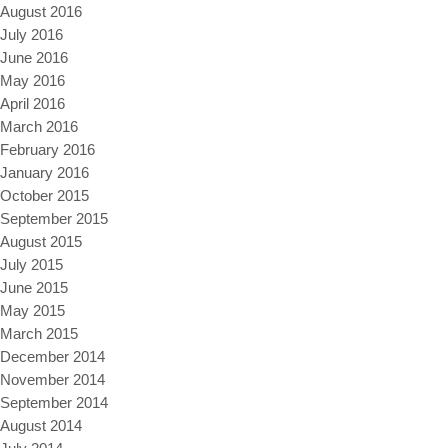
August 2016
July 2016
June 2016
May 2016
April 2016
March 2016
February 2016
January 2016
October 2015
September 2015
August 2015
July 2015
June 2015
May 2015
March 2015
December 2014
November 2014
September 2014
August 2014