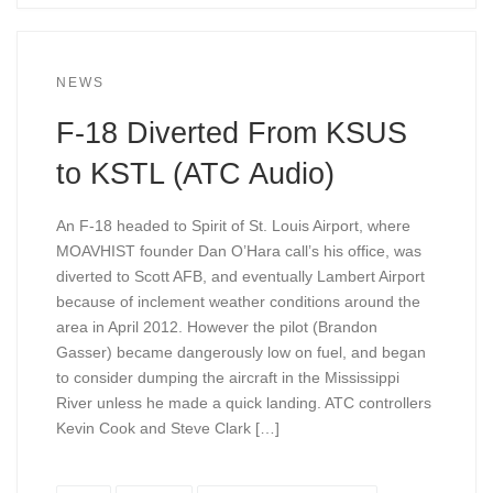
NEWS
F-18 Diverted From KSUS
to KSTL (ATC Audio)
An F-18 headed to Spirit of St. Louis Airport, where
MOAVHIST founder Dan O’Hara call’s his office, was
diverted to Scott AFB, and eventually Lambert Airport
because of inclement weather conditions around the
area in April 2012. However the pilot (Brandon
Gasser) became dangerously low on fuel, and began
to consider dumping the aircraft in the Mississippi
River unless he made a quick landing. ATC controllers
Kevin Cook and Steve Clark […]