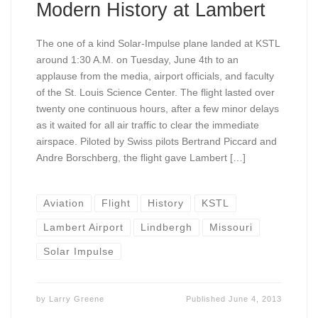
Modern History at Lambert
The one of a kind Solar-Impulse plane landed at KSTL
around 1:30 A.M. on Tuesday, June 4th to an
applause from the media, airport officials, and faculty
of the St. Louis Science Center. The flight lasted over
twenty one continuous hours, after a few minor delays
as it waited for all air traffic to clear the immediate
airspace. Piloted by Swiss pilots Bertrand Piccard and
Andre Borschberg, the flight gave Lambert […]
Aviation
Flight
History
KSTL
Lambert Airport
Lindbergh
Missouri
Solar Impulse
by
Larry Greene
Published
June 4, 2013