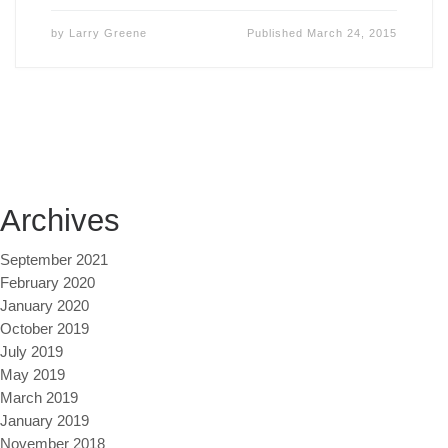
by
Larry Greene
Published
March 24, 2015
Archives
September 2021
February 2020
January 2020
October 2019
July 2019
May 2019
March 2019
January 2019
November 2018