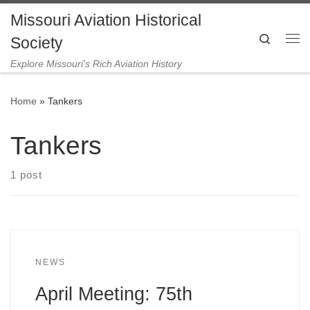
Missouri Aviation Historical
Skip to content
Search
Society
Me
Explore Missouri's Rich Aviation History
Home
»
Tankers
Tankers
1 post
NEWS
April Meeting: 75th