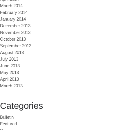
March 2014
February 2014
January 2014
December 2013
November 2013
October 2013
September 2013
August 2013
July 2013
June 2013
May 2013
April 2013
March 2013
Categories
Bulletin
Featured