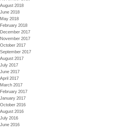
August 2018
June 2018
May 2018
February 2018
December 2017
November 2017
October 2017
September 2017
August 2017
July 2017
June 2017
April 2017
March 2017
February 2017
January 2017
October 2016
August 2016
July 2016
June 2016