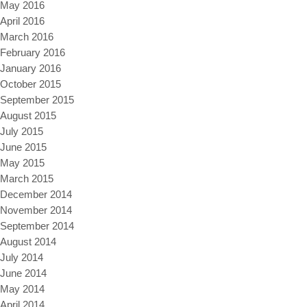
May 2016
April 2016
March 2016
February 2016
January 2016
October 2015
September 2015
August 2015
July 2015
June 2015
May 2015
March 2015
December 2014
November 2014
September 2014
August 2014
July 2014
June 2014
May 2014
April 2014