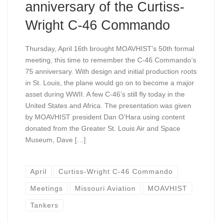
anniversary of the Curtiss-
Wright C-46 Commando
Thursday, April 16th brought MOAVHIST’s 50th formal
meeting, this time to remember the C-46 Commando’s
75 anniversary. With design and initial production roots
in St. Louis, the plane would go on to become a major
asset during WWII. A few C-46’s still fly today in the
United States and Africa. The presentation was given
by MOAVHIST president Dan O’Hara using content
donated from the Greater St. Louis Air and Space
Museum, Dave […]
April
Curtiss-Wright C-46 Commando
Meetings
Missouri Aviation
MOAVHIST
Tankers